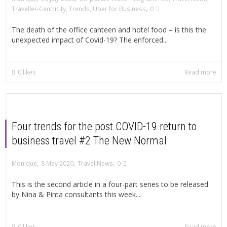
,
Traveller-Centricity
,
Trends
,
Uber for Business
0
The death of the office canteen and hotel food – is this the
unexpected impact of Covid-19? The enforced...
0
likes
Read more
Four trends for the post COVID-19 return to
business travel #2 The New Normal
,
,
,
Monique
8 May 2020
Travel News
0
This is the second article in a four-part series to be released
by Nina & Pinta consultants this week....
0
likes
Read more