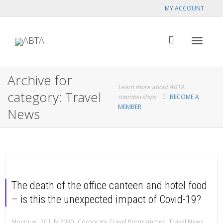
MY ACCOUNT
Toggle
Archive for
Learn more about ABTA
category: Travel
memberships
BECOME A
MEMBER
News
navigat
The death of the office canteen and hotel food
– is this the unexpected impact of Covid-19?
,
,
Monique
30 July 2020
Corporate Travel Programmes
,
Travel News
,