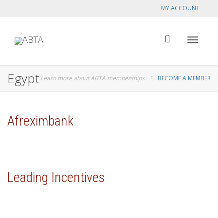
MY ACCOUNT
Toggle
Egypt
Learn more about ABTA memberships
BECOME A MEMBER
navigat
Afreximbank
Leading Incentives