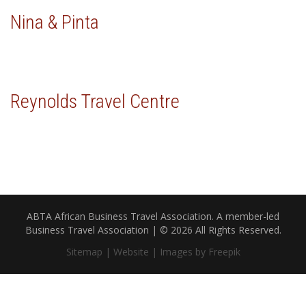
Nina & Pinta
Reynolds Travel Centre
ABTA African Business Travel Association. A member-led
Business Travel Association | © 2026 All Rights Reserved.
Sitemap |
Website |
Images by Freepik