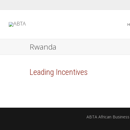
H
Rwanda
Leading Incentives
ABTA African Business 