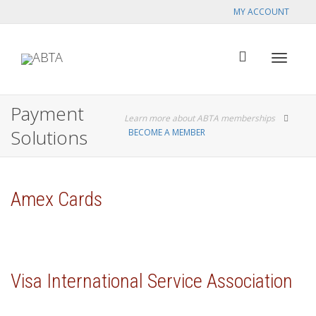
MY ACCOUNT
Toggle
Payment
Learn more about ABTA memberships
Solutions
BECOME A MEMBER
navigat
Amex Cards
Visa International Service Association