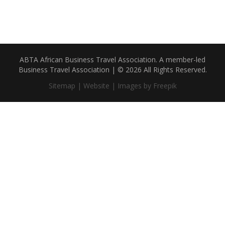
ABTA African Business Travel Association. A member-led
Business Travel Association | © 2026 All Rights Reserved.
Sitemap |
Website |
Images by Freepik