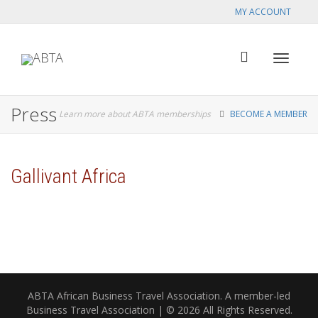
MY ACCOUNT
Toggle
Press
Learn more about ABTA memberships
BECOME A MEMBER
navigat
Gallivant Africa
ABTA African Business Travel Association. A member-led
Business Travel Association | © 2026 All Rights Reserved.