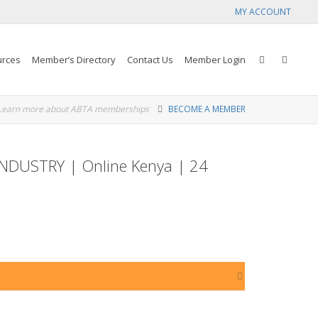
MY ACCOUNT
urces
Member’s Directory
Contact Us
Member Login
Learn more about ABTA memberships
BECOME A MEMBER
DUSTRY | Online Kenya | 24