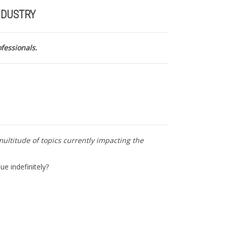
NDUSTRY
ofessionals.
multitude of topics currently impacting the
ue indefinitely?