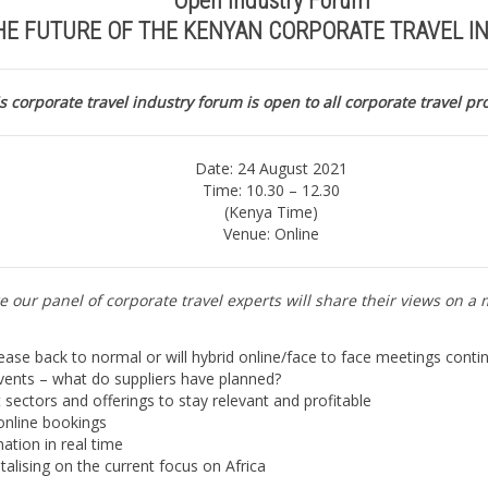
Open Industry Forum
HE FUTURE OF THE KENYAN CORPORATE TRAVEL I
s corporate travel industry forum is open to all corporate travel pr
Date: 24 August 2021
Time: 10.30 – 12.30
(Kenya Time)
Venue: Online
e our panel of corporate travel experts will share their views on a 
ease back to normal or will hybrid online/face to face meetings contin
events – what do suppliers have planned?
t sectors and offerings to stay relevant and profitable
 online bookings
ation in real time
talising on the current focus on Africa