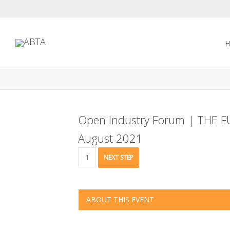
H
Open Industry Forum | THE 
August 2021
Open
NEXT STEP
Industry
Forum
|
THE
ABOUT THIS EVENT
FUTURE
OF
THE