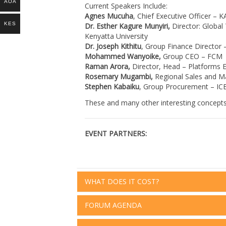
AOA
Current Speakers Include:
Agnes Mucuha
, Chief Executive Officer – 
KES
Dr. Esther Kagure Munyiri,
Director: Global
Kenyatta University
Dr. Joseph Kithitu
, Group Finance Director 
Mohammed Wanyoike,
Group CEO – FCM
Raman Arora,
Director, Head – Platforms 
Rosemary Mugambi,
Regional Sales and Ma
Stephen Kabaiku
, Group Procurement – IC
These and many other interesting concepts w
EVENT PARTNERS:
WHAT DOES IT COST?
FORUM AGENDA