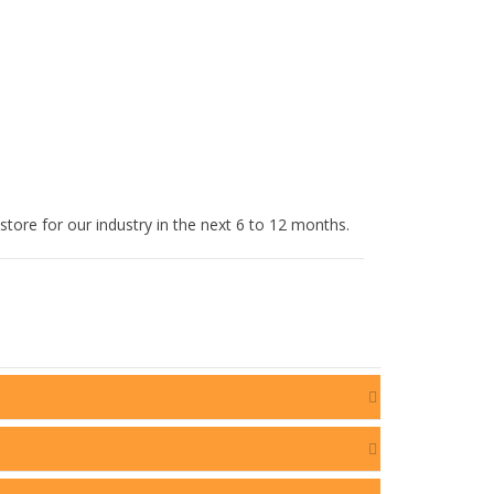
tore for our industry in the next 6 to 12 months.