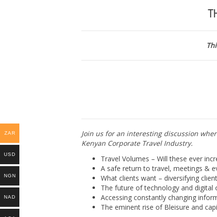
KENYAN
T
CORPORATE
TRAVEL
INDUSTRY
|
Thi
Online
Kenya
|
24
August
2021
quantity
Join us for an interesting discussion wher
ZAR
Kenyan Corporate Travel Industry.
USD
Travel Volumes – Will these ever incr
A safe return to travel, meetings & 
NGN
What clients want – diversifying clien
The future of technology and digital
Accessing constantly changing inform
NAD
The eminent rise of Bleisure and capi