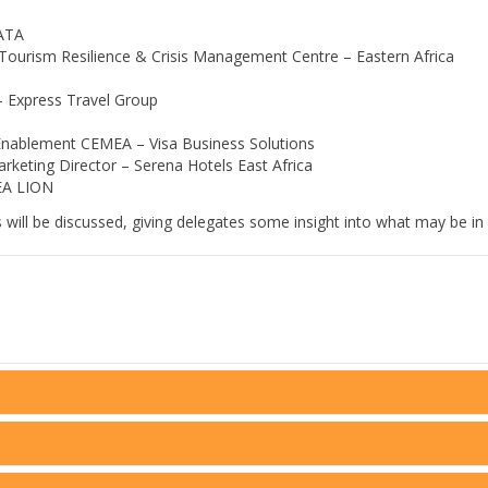
KATA
 Tourism Resilience & Crisis Management Centre – Eastern Africa
– Express Travel Group
Enablement CEMEA – Visa Business Solutions
rketing Director – Serena Hotels East Africa
EA LION
ill be discussed, giving delegates some insight into what may be in s