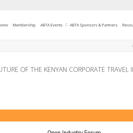
ome
Membership
ABTA Events
ABTA Sponsors & Partners
Reso
FUTURE OF THE KENYAN CORPORATE TRAVEL IN