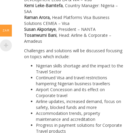
Kemi Leke-Bamtefa
, Country Manager: Nigeria –
SAA
Raman Arora,
Head Platforms Visa Business
Solutions CEMEA – Visa
Susan Akporiaye
, President – NANTA
ZAR
Tosanwumi Bani
, Head: Airline & Corporate –
Amadeus
Challenges and solutions will be discussed focusing
on topics which include:
Nigerian skills shortage and the impact to the
Travel Sector
Continued Visa and travel restrictions
hampering Nigerian business travellers
Airport Concession and its effect on
Corporate travel
Airline updates, increased demand, focus on
safety, blocked funds and more
Accommodation trends, property
maintenance and accreditation
Progress in payment solutions for Corporate
Travel products