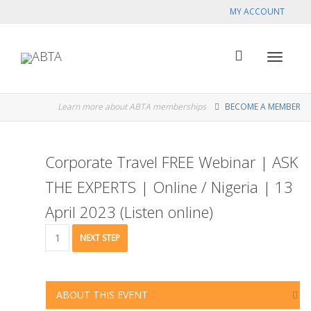
MY ACCOUNT
Toggle
Learn more about ABTA memberships
BECOME A MEMBER
navigat
Corporate Travel FREE Webinar | ASK
THE EXPERTS | Online / Nigeria | 13
April 2023 (Listen online)
Corporate
NEXT STEP
Travel
FREE
Webinar
|
ABOUT THIS EVENT
ASK