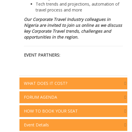
Tech trends and projections, automation of
travel process and more
Our Corporate Travel Industry colleagues in
Nigeria are invited to join us online as we discuss
key Corporate Travel trends, challenges and
opportunities in the region.
EVENT PARTNERS:
WHAT DOES IT COST?
FORUM AGENDA
HOW TO BOOK YOUR SEAT
Event Details