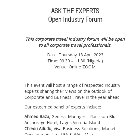
THE
EXPERTS
ASK THE EXPERTS
|
Open Industry Forum
Online
/
Nigeria
|
This corporate travel industry forum will be open
13
to all corporate travel professionals.
April
Date: Thursday 13 April 2023
2023
Time: 09.30 – 11.30 (Nigeria)
(Listen
Venue: Online ZOOM
online)
quantity
This event will host a range of respected industry
experts sharing their views on the outlook of
Corporate and Business Travel in the year ahead.
Our esteemed panel of experts include:
Ahmed Raza
, General Manager – Radisson Blu
Anchorage Hotel, Lagos Victoria Island
Chiedu Adudu
, Visa Business Solutions, Market
Development Lead EA & WA – Visa