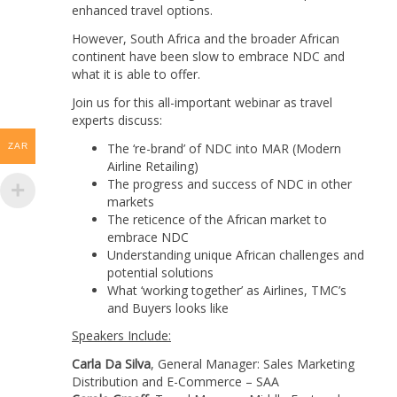
enhanced travel options.
However, South Africa and the broader African
continent have been slow to embrace NDC and
what it is able to offer.
Join us for this all-important webinar as travel
experts discuss:
The ‘re-brand’ of NDC into MAR (Modern
ZAR
Airline Retailing)
The progress and success of NDC in other
markets
The reticence of the African market to
embrace NDC
Understanding unique African challenges and
potential solutions
What ‘working together’ as Airlines, TMC’s
and Buyers looks like
Speakers Include:
Carla Da Silva
, General Manager: Sales Marketing
Distribution and E-Commerce – SAA