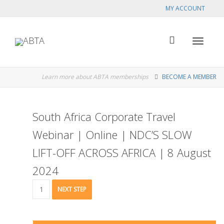
MY ACCOUNT
Toggle
Learn more about ABTA memberships
BECOME A MEMBER
navigat
South Africa Corporate Travel
Webinar | Online | NDC’S SLOW
LIFT-OFF ACROSS AFRICA | 8 August
2024
South
NEXT STEP
Africa
Corporate
Travel
Webinar