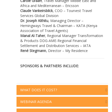
Carole Graaff
,
Travel Manager Middle East and
Africa and Mediterranean
– Ericsson
Claude Vankeirsbilck
, COO – Tourvest Travel
Services Global Division
Dr. Joseph Kithitu
, Managing Director –
Hemingways Travel & Chairman – KATA (Kenya
Association of Travel Agents)
Manal Al-Taher
, Regional Manager Transformation
& Products DDG-AME-Regional Financial
Settlement and Distribution Services – IATA
René Stegmann
, Director – My Residence
SPONSORS & PARTNERS INCLUDE:
WHAT DOES IT COST?
WEBINAR AGENDA