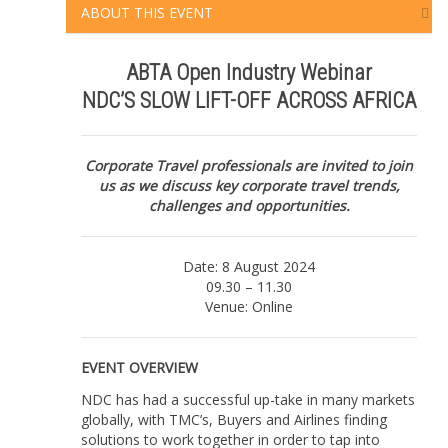
ABOUT THIS EVENT
|
Online
|
ABTA Open Industry Webinar
NDC'S
NDC’S SLOW LIFT-OFF ACROSS AFRICA
SLOW
LIFT-
OFF
ACROSS
Corporate Travel professionals are invited to join
AFRICA
us as we discuss key corporate travel trends,
|
challenges and opportunities.
8
August
2024
Date: 8 August 2024
quantity
09.30 – 11.30
Venue: Online
EVENT OVERVIEW
NDC has had a successful up-take in many markets
globally, with TMC’s, Buyers and Airlines finding
solutions to work together in order to tap into