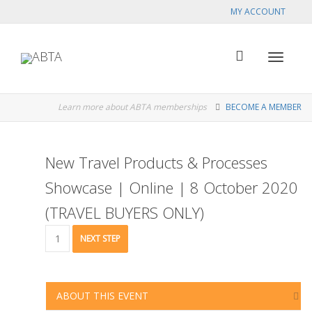
MY ACCOUNT
Toggle
Learn more about ABTA memberships
BECOME A MEMBER
navigat
New Travel Products & Processes
Showcase | Online | 8 October 2020
(TRAVEL BUYERS ONLY)
New
NEXT STEP
Travel
Products
&
Processes
ABOUT THIS EVENT
Showcase