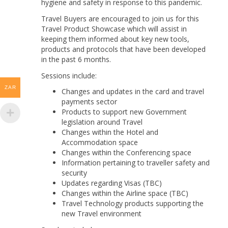
hygiene and safety in response to this pandemic.
Travel Buyers are encouraged to join us for this
Travel Product Showcase which will assist in
keeping them informed about key new tools,
products and protocols that have been developed
in the past 6 months.
Sessions include:
ZAR
Changes and updates in the card and travel
payments sector
Products to support new Government
legislation around Travel
Changes within the Hotel and
Accommodation space
Changes within the Conferencing space
Information pertaining to traveller safety and
security
Updates regarding Visas (TBC)
Changes within the Airline space (TBC)
Travel Technology products supporting the
new Travel environment