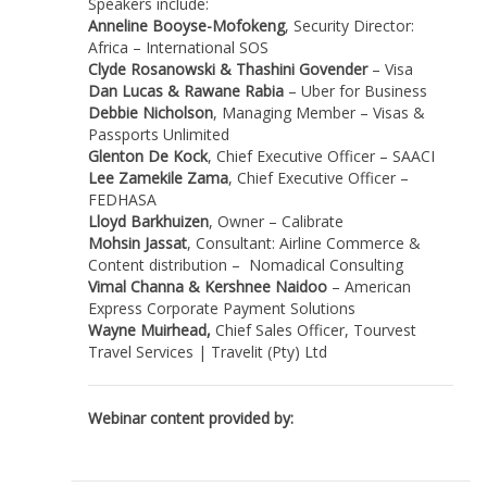
Speakers include:
Anneline Booyse-Mofokeng
, Security Director:
Africa – International SOS
Clyde Rosanowski & Thashini Govender
– Visa
Dan Lucas & Rawane Rabia
– Uber for Business
Debbie Nicholson
, Managing Member – Visas &
Passports Unlimited
Glenton De Kock
, Chief Executive Officer – SAACI
Lee Zamekile Zama
, Chief Executive Officer –
FEDHASA
Lloyd Barkhuizen
, Owner – Calibrate
Mohsin Jassat
, Consultant: Airline Commerce &
Content distribution – Nomadical Consulting
Vimal Channa & Kershnee Naidoo
– American
Express Corporate Payment Solutions
Wayne Muirhead,
Chief Sales Officer, Tourvest
Travel Services | Travelit (Pty) Ltd
Webinar content provided by: