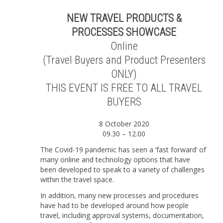
|
Online
NEW TRAVEL PRODUCTS &
|
PROCESSES SHOWCASE
8
October
Online
2020
(Travel Buyers and Product Presenters
(TRAVEL
BUYERS
ONLY)
ONLY)
THIS EVENT IS FREE TO ALL TRAVEL
quantity
BUYERS
8 October 2020
09.30 – 12.00
The Covid-19 pandemic has seen a ‘fast forward’ of
many online and technology options that have
been developed to speak to a variety of challenges
within the travel space.
In addition, many new processes and procedures
have had to be developed around how people
travel, including approval systems, documentation,