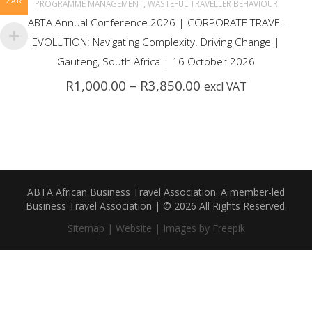
multiple
ZAR
,
PROGRAMME MANAGEMENT
WASTEFUL TRAVELLER BEHAVIOUR
ABTA Annual Conference 2026 | CORPORATE TRAVEL
variants.
EVOLUTION: Navigating Complexity. Driving Change |
The
Gauteng, South Africa | 16 October 2026
Price
R
1,000.00
–
R
3,850.00
excl VAT
options
range:
R1,000.00
may
through
R3,850.00
be
chosen
ABTA African Business Travel Association. A member-led
on
Business Travel Association | © 2026 All Rights Reserved.
the
Sitemap |
Website |
Images by Freepik
product
page