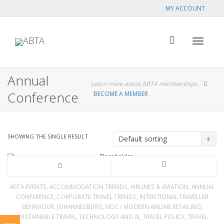
MY ACCOUNT
Toggle
Annual
Learn more about ABTA memberships
Conference
BECOME A MEMBER
navigat
SHOWING THE SINGLE RESULT
This
product
,
,
,
ABTA EVENTS
ACCOMMODATION TRENDS
AIRLINES & AVIATION
ANNUAL
,
,
CONFERENCE
CORPORATE TRAVEL TRENDS
INTENTIONAL TRAVELLER
has
,
,
,
BEHAVIOUR
JOHANNESBURG
NDC / MODERN AIRLINE RETAILING
,
,
,
SUSTAINABLE TRAVEL
TECHNOLOGY AND AI
TRAVEL POLICY
TRAVEL