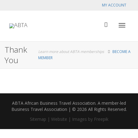
MY ACCOUNT
Toggle
Thank
Learn more about ABTA memberships
BECOME A
You
MEMBER
navigat
ABTA African Business Travel Association. A member-led
Business Travel Association | © 2026 All Rights Reserved.
Sitemap |
Website |
Images by Freepik